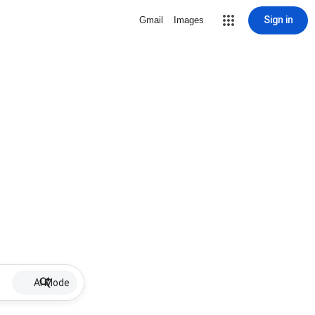
Sign in
Gmail
Images
AI Mode