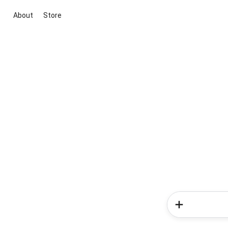
About
Store