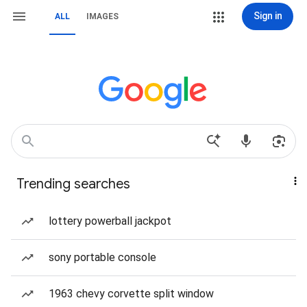
Sign in
ALL
IMAGES
Trending searches
lottery powerball jackpot
sony portable console
1963 chevy corvette split window