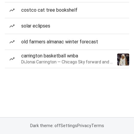
costco cat tree bookshelf
solar eclipses
old farmers almanac winter forecast
carrington basketball wnba
DiJonai Carrington — Chicago Sky forward and guard
Dark theme: off
Settings
Privacy
Terms