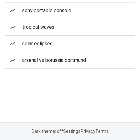
sony portable console
tropical waves
solar eclipses
arsenal vs borussia dortmund
Dark theme: off
Settings
Privacy
Terms