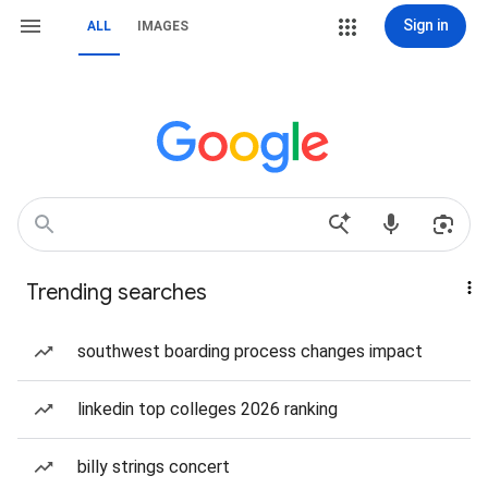
Sign in
ALL
IMAGES
Trending searches
southwest boarding process changes impact
linkedin top colleges 2026 ranking
billy strings concert