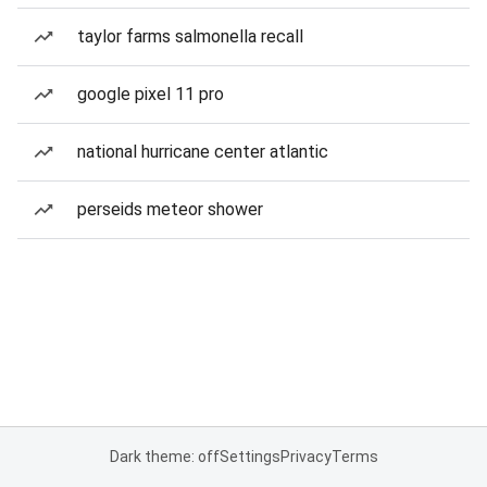
taylor farms salmonella recall
google pixel 11 pro
national hurricane center atlantic
perseids meteor shower
Dark theme: off
Settings
Privacy
Terms