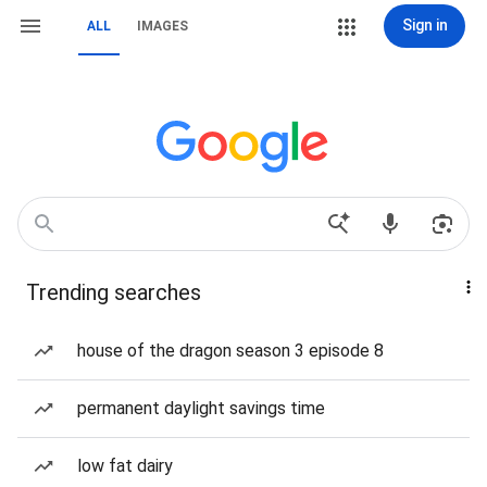
Sign in
ALL
IMAGES
Trending searches
house of the dragon season 3 episode 8
permanent daylight savings time
low fat dairy