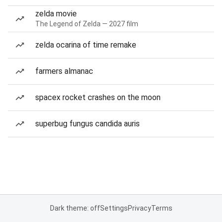
zelda movie
The Legend of Zelda — 2027 film
zelda ocarina of time remake
farmers almanac
spacex rocket crashes on the moon
superbug fungus candida auris
Dark theme: off
Settings
Privacy
Terms