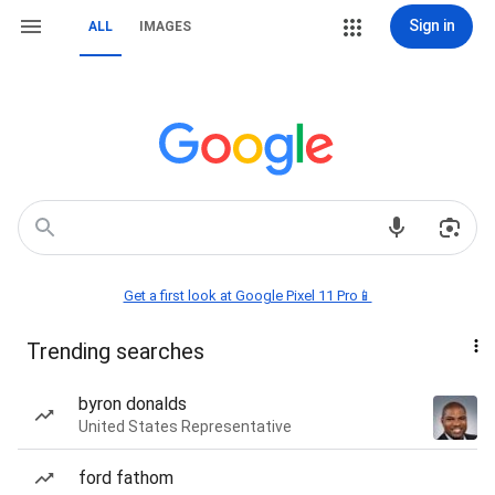
Sign in
ALL
IMAGES
Get a first look at Google Pixel 11 Pro📱
Trending searches
byron donalds
United States Representative
ford fathom