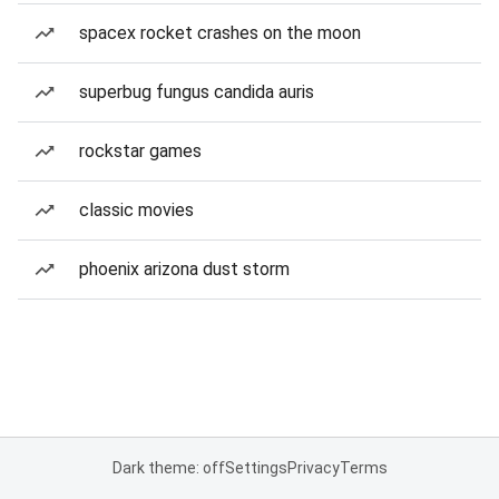
spacex rocket crashes on the moon
superbug fungus candida auris
rockstar games
classic movies
phoenix arizona dust storm
Dark theme: off
Settings
Privacy
Terms