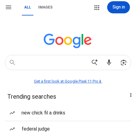
Sign in
ALL
IMAGES
Get a first look at Google Pixel 11 Pro📱
Trending searches
new chick fil a drinks
federal judge