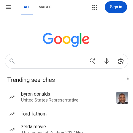
Sign in
ALL
IMAGES
Trending searches
byron donalds
United States Representative
ford fathom
zelda movie
The Legend of Zelda — 2027 film