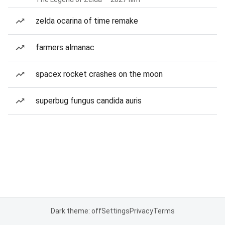
zelda ocarina of time remake
farmers almanac
spacex rocket crashes on the moon
superbug fungus candida auris
Dark theme: off
Settings
Privacy
Terms