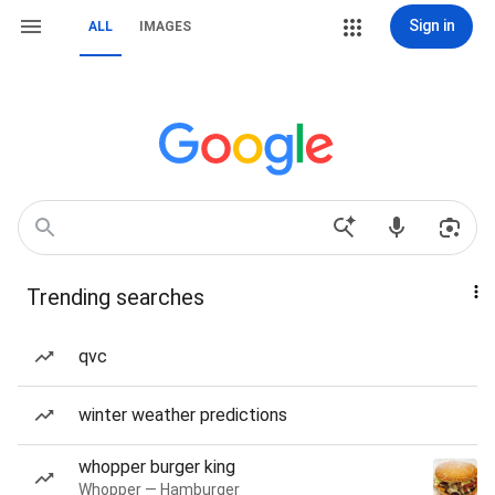
Sign in
ALL
IMAGES
Trending searches
qvc
winter weather predictions
whopper burger king
Whopper — Hamburger