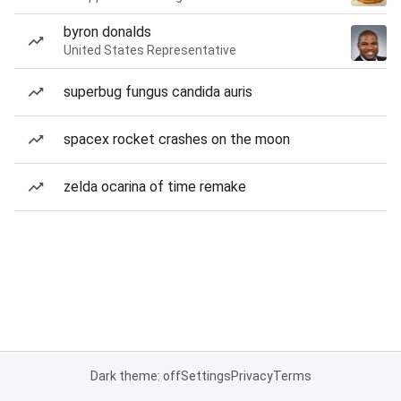
byron donalds
United States Representative
superbug fungus candida auris
spacex rocket crashes on the moon
zelda ocarina of time remake
Dark theme: off
Settings
Privacy
Terms