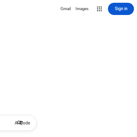
Sign in
Gmail
Images
AI Mode