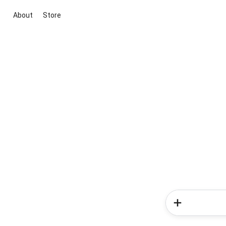
About
Store