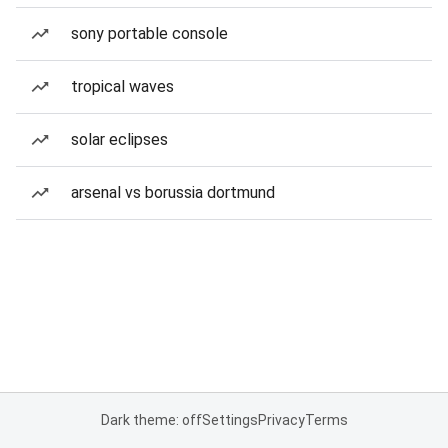
sony portable console
tropical waves
solar eclipses
arsenal vs borussia dortmund
Dark theme: off
Settings
Privacy
Terms