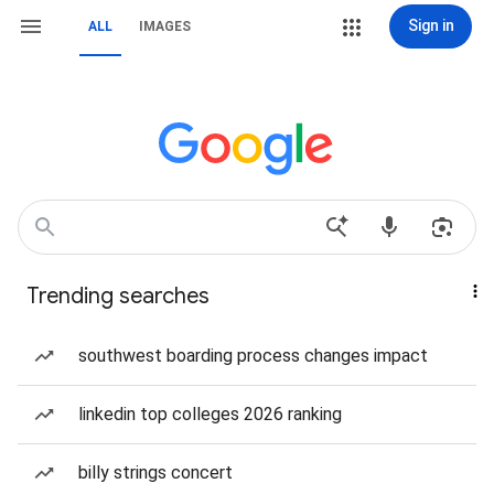
Sign in
ALL
IMAGES
Trending searches
southwest boarding process changes impact
linkedin top colleges 2026 ranking
billy strings concert