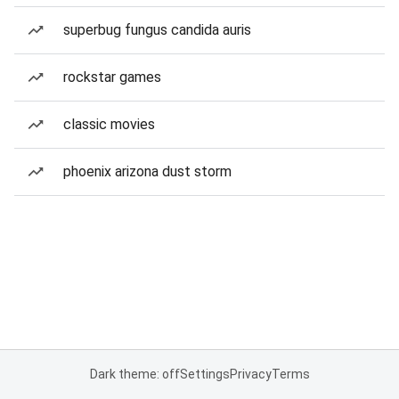
superbug fungus candida auris
rockstar games
classic movies
phoenix arizona dust storm
Dark theme: off
Settings
Privacy
Terms