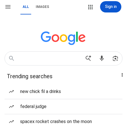
Sign in
ALL
IMAGES
Trending searches
new chick fil a drinks
federal judge
spacex rocket crashes on the moon