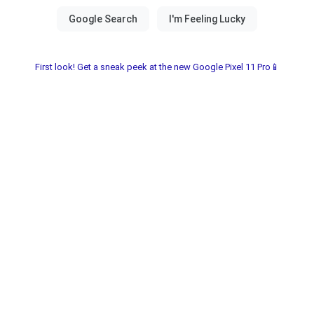
First look! Get a sneak peek at the new Google Pixel 11 Pro📱