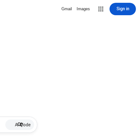
Sign in
Gmail
Images
AI Mode