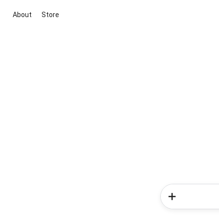
About
Store