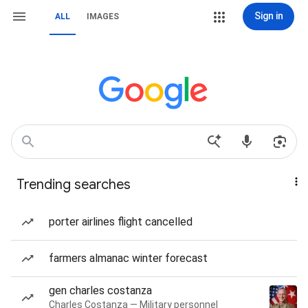
Sign in
ALL
IMAGES
Trending searches
porter airlines flight cancelled
farmers almanac winter forecast
gen charles costanza
Charles Costanza — Military personnel