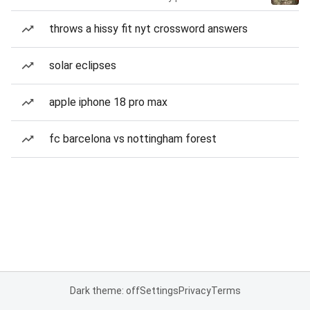
throws a hissy fit nyt crossword answers
solar eclipses
apple iphone 18 pro max
fc barcelona vs nottingham forest
Dark theme: off
Settings
Privacy
Terms