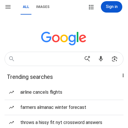
Sign in
ALL
IMAGES
Trending searches
airline cancels flights
farmers almanac winter forecast
throws a hissy fit nyt crossword answers