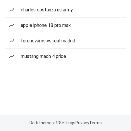
charles costanza us army
apple iphone 18 pro max
ferencváros vs real madrid
mustang mach 4 price
Dark theme: off
Settings
Privacy
Terms