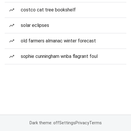
costco cat tree bookshelf
solar eclipses
old farmers almanac winter forecast
sophie cunningham wnba flagrant foul
Dark theme: off
Settings
Privacy
Terms