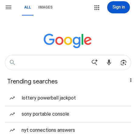
Sign in
ALL
IMAGES
Trending searches
lottery powerball jackpot
sony portable console
nyt connections answers