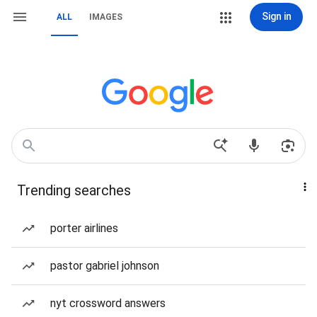
Sign in
ALL
IMAGES
Trending searches
porter airlines
pastor gabriel johnson
nyt crossword answers