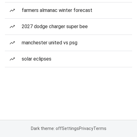
farmers almanac winter forecast
2027 dodge charger super bee
manchester united vs psg
solar eclipses
Dark theme: off
Settings
Privacy
Terms