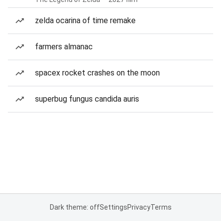
zelda ocarina of time remake
farmers almanac
spacex rocket crashes on the moon
superbug fungus candida auris
Dark theme: off
Settings
Privacy
Terms