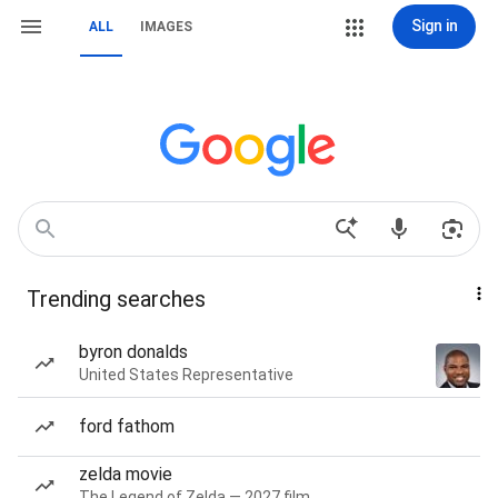
Sign in
ALL
IMAGES
Trending searches
byron donalds
United States Representative
ford fathom
zelda movie
The Legend of Zelda — 2027 film