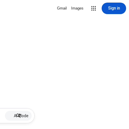
Sign in
Gmail
Images
AI Mode