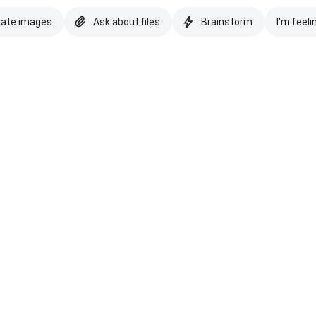
eate images
Ask about files
Brainstorm
I'm feeli