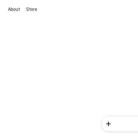
About
Store