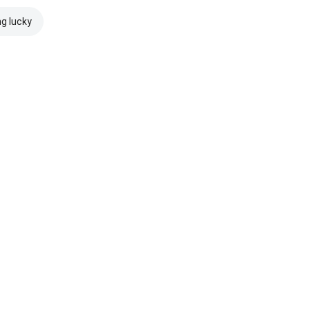
ng lucky