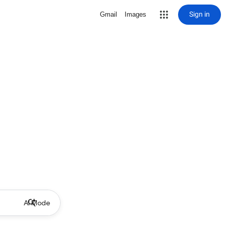
Sign in
Gmail
Images
AI Mode