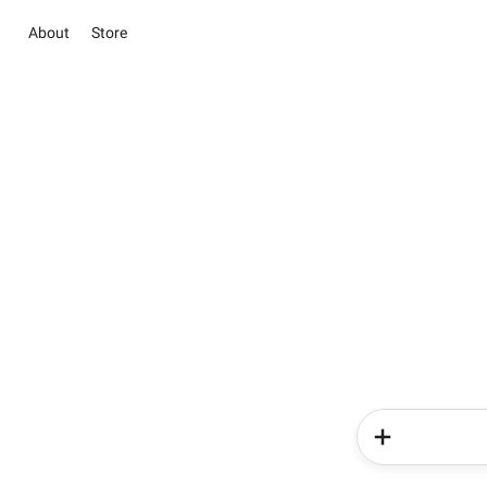
About
Store