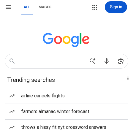
Sign in
ALL
IMAGES
Trending searches
airline cancels flights
farmers almanac winter forecast
throws a hissy fit nyt crossword answers