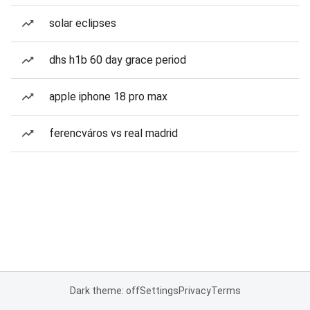
solar eclipses
dhs h1b 60 day grace period
apple iphone 18 pro max
ferencváros vs real madrid
Dark theme: off
Settings
Privacy
Terms