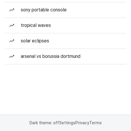
sony portable console
tropical waves
solar eclipses
arsenal vs borussia dortmund
Dark theme: off
Settings
Privacy
Terms