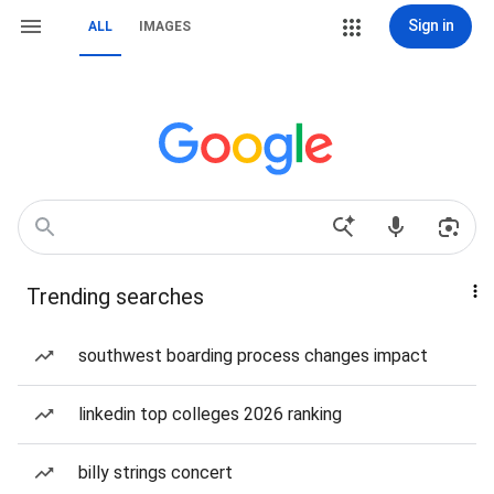
Sign in
ALL
IMAGES
Trending searches
southwest boarding process changes impact
linkedin top colleges 2026 ranking
billy strings concert