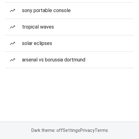
sony portable console
tropical waves
solar eclipses
arsenal vs borussia dortmund
Dark theme: off
Settings
Privacy
Terms