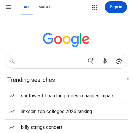
Sign in
ALL
IMAGES
Trending searches
southwest boarding process changes impact
linkedin top colleges 2026 ranking
billy strings concert