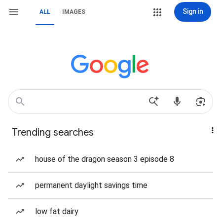
Sign in
ALL
IMAGES
Trending searches
house of the dragon season 3 episode 8
permanent daylight savings time
low fat dairy