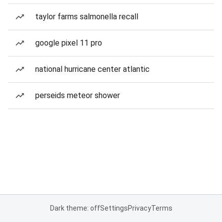
taylor farms salmonella recall
google pixel 11 pro
national hurricane center atlantic
perseids meteor shower
Dark theme: off
Settings
Privacy
Terms