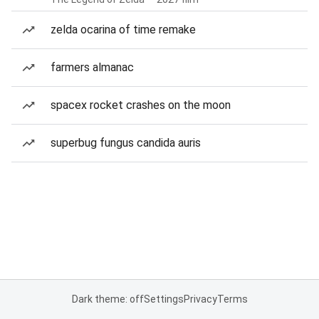
zelda ocarina of time remake
farmers almanac
spacex rocket crashes on the moon
superbug fungus candida auris
Dark theme: off
Settings
Privacy
Terms