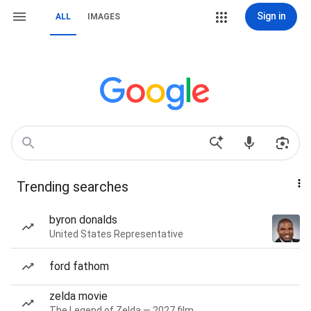
Sign in
ALL
IMAGES
Trending searches
byron donalds
United States Representative
ford fathom
zelda movie
The Legend of Zelda — 2027 film