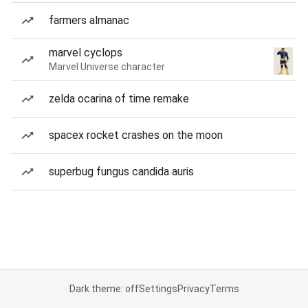
farmers almanac
marvel cyclops
Marvel Universe character
zelda ocarina of time remake
spacex rocket crashes on the moon
superbug fungus candida auris
Dark theme: off
Settings
Privacy
Terms