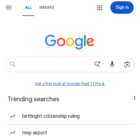
Sign in
ALL
IMAGES
Get a first look at Google Pixel 11 Pro📱
Trending searches
birthright citizenship ruling
msp airport