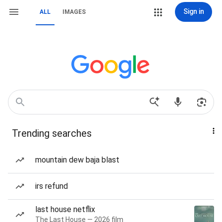
Sign in
ALL
IMAGES
Trending searches
mountain dew baja blast
irs refund
last house netflix
The Last House — 2026 film