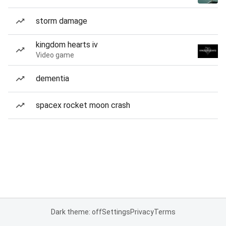
storm damage
kingdom hearts iv
Video game
dementia
spacex rocket moon crash
Dark theme: off
Settings
Privacy
Terms