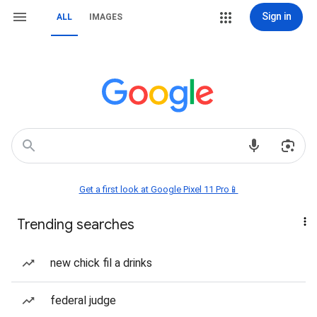
Sign in
ALL
IMAGES
Get a first look at Google Pixel 11 Pro📱
Trending searches
new chick fil a drinks
federal judge