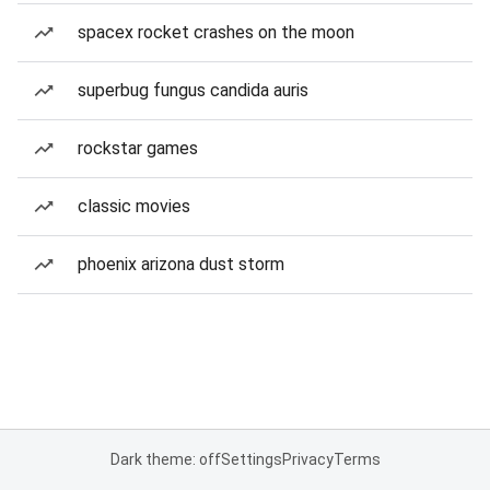
spacex rocket crashes on the moon
superbug fungus candida auris
rockstar games
classic movies
phoenix arizona dust storm
Dark theme: off
Settings
Privacy
Terms