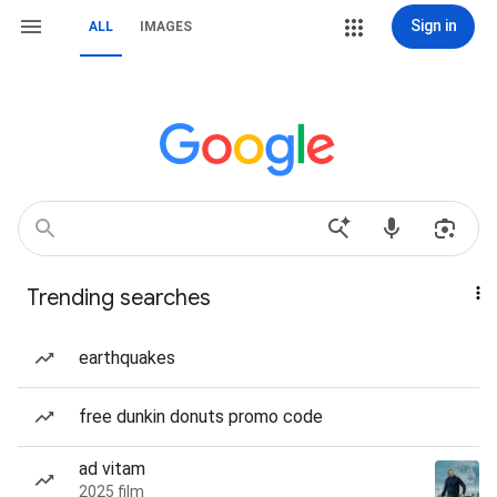
Sign in
ALL
IMAGES
Trending searches
earthquakes
free dunkin donuts promo code
ad vitam
2025 film