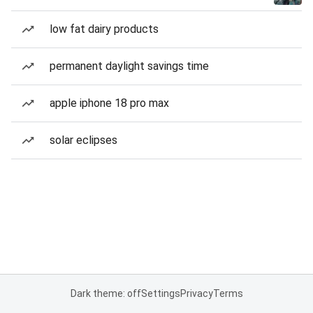
low fat dairy products
permanent daylight savings time
apple iphone 18 pro max
solar eclipses
Dark theme: off
Settings
Privacy
Terms