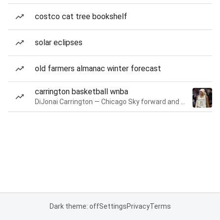
costco cat tree bookshelf
solar eclipses
old farmers almanac winter forecast
carrington basketball wnba
DiJonai Carrington — Chicago Sky forward and guard
Dark theme: off
Settings
Privacy
Terms