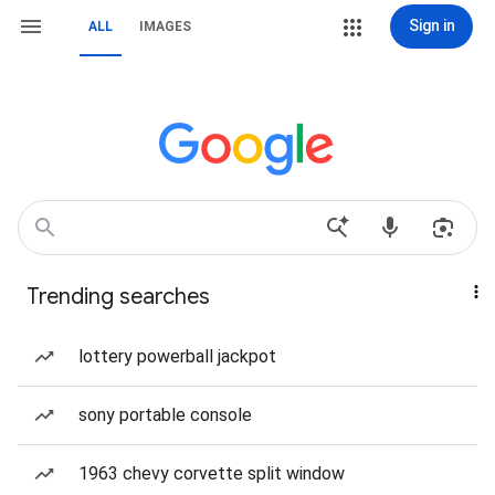
Sign in
ALL
IMAGES
Trending searches
lottery powerball jackpot
sony portable console
1963 chevy corvette split window