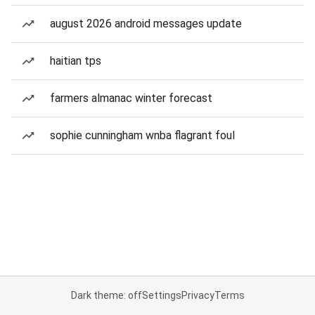
august 2026 android messages update
haitian tps
farmers almanac winter forecast
sophie cunningham wnba flagrant foul
Dark theme: off
Settings
Privacy
Terms