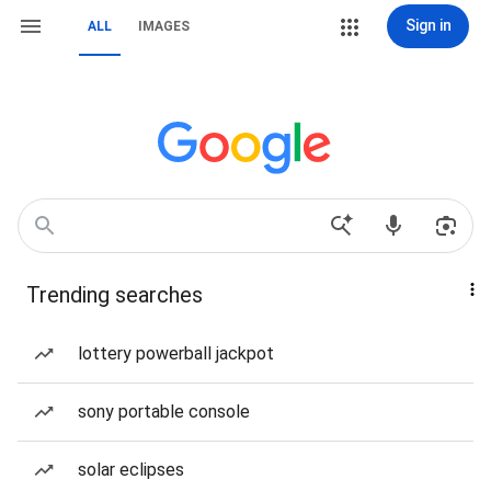
Sign in
ALL
IMAGES
Trending searches
lottery powerball jackpot
sony portable console
solar eclipses