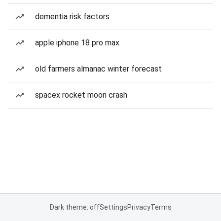
dementia risk factors
apple iphone 18 pro max
old farmers almanac winter forecast
spacex rocket moon crash
Dark theme: off
Settings
Privacy
Terms