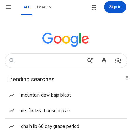
Sign in
ALL
IMAGES
Trending searches
mountain dew baja blast
netflix last house movie
dhs h1b 60 day grace period