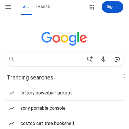
Sign in
ALL
IMAGES
Trending searches
lottery powerball jackpot
sony portable console
costco cat tree bookshelf