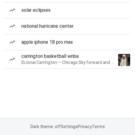
solar eclipses
national hurricane center
apple iphone 18 pro max
carrington basketball wnba
DiJonai Carrington — Chicago Sky forward and guard
Dark theme: off
Settings
Privacy
Terms