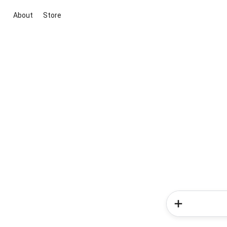
About
Store