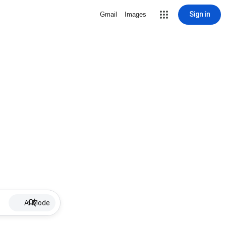
Sign in
Gmail
Images
AI Mode