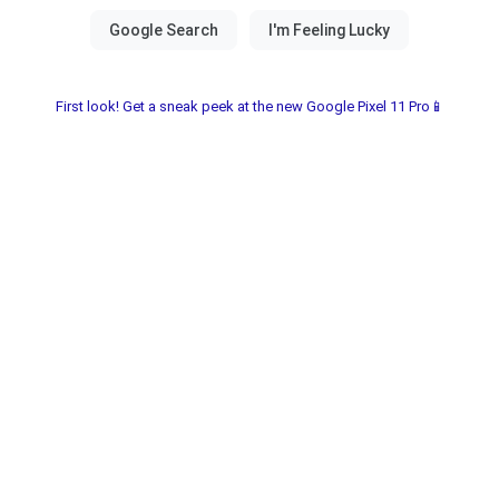
First look! Get a sneak peek at the new Google Pixel 11 Pro📱