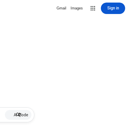
Sign in
Gmail
Images
AI Mode