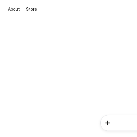
About
Store