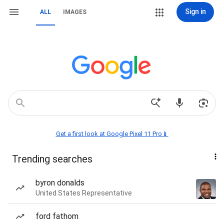
Sign in
ALL
IMAGES
Get a first look at Google Pixel 11 Pro📱
Trending searches
byron donalds
United States Representative
ford fathom