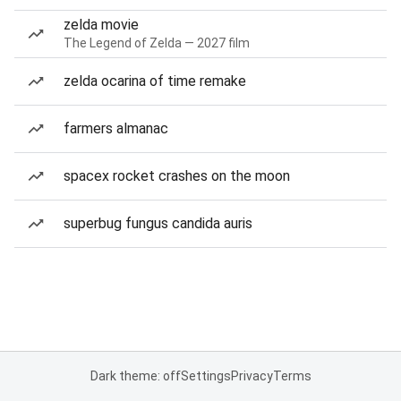
zelda movie
The Legend of Zelda — 2027 film
zelda ocarina of time remake
farmers almanac
spacex rocket crashes on the moon
superbug fungus candida auris
Dark theme: off
Settings
Privacy
Terms