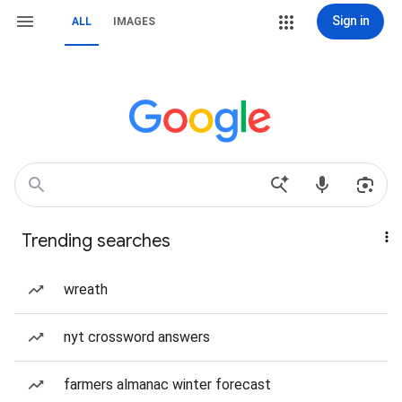
Sign in
ALL
IMAGES
Trending searches
wreath
nyt crossword answers
farmers almanac winter forecast