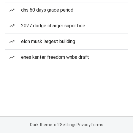
dhs 60 days grace period
2027 dodge charger super bee
elon musk largest building
enes kanter freedom wnba draft
Dark theme: off
Settings
Privacy
Terms