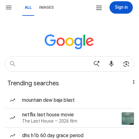
Sign in
ALL
IMAGES
Trending searches
mountain dew baja blast
netflix last house movie
The Last House — 2026 film
dhs h1b 60 day grace period