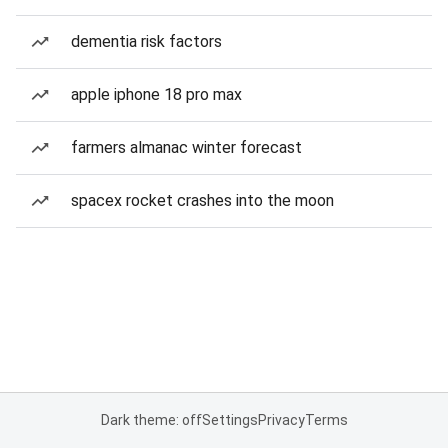
dementia risk factors
apple iphone 18 pro max
farmers almanac winter forecast
spacex rocket crashes into the moon
Dark theme: off
Settings
Privacy
Terms