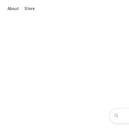
About
Store