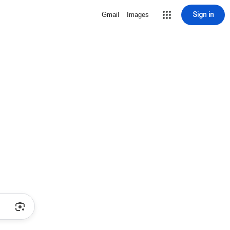
Sign in
Gmail
Images