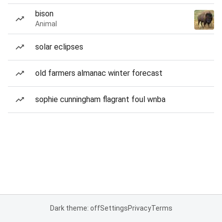
bison
Animal
solar eclipses
old farmers almanac winter forecast
sophie cunningham flagrant foul wnba
Dark theme: off
Settings
Privacy
Terms