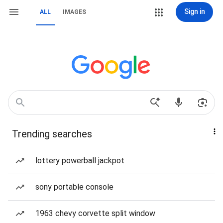
Sign in
ALL
IMAGES
Trending searches
lottery powerball jackpot
sony portable console
1963 chevy corvette split window