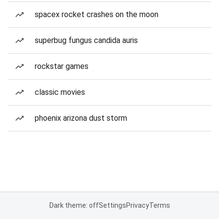
spacex rocket crashes on the moon
superbug fungus candida auris
rockstar games
classic movies
phoenix arizona dust storm
Dark theme: off
Settings
Privacy
Terms