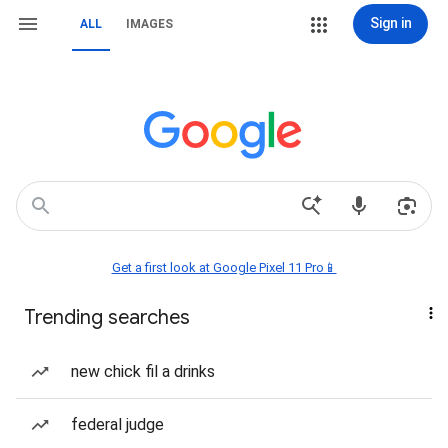
Sign in
ALL
IMAGES
Get a first look at Google Pixel 11 Pro📱
Trending searches
new chick fil a drinks
federal judge