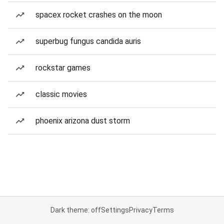
spacex rocket crashes on the moon
superbug fungus candida auris
rockstar games
classic movies
phoenix arizona dust storm
Dark theme: off
Settings
Privacy
Terms