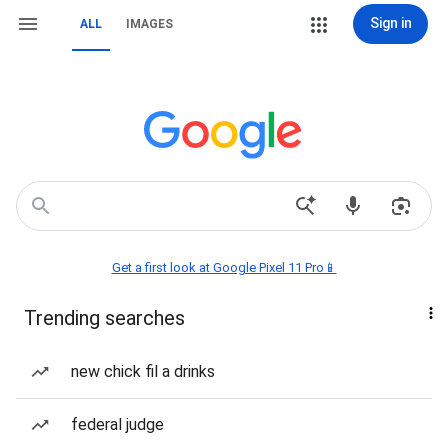
Sign in
ALL
IMAGES
Get a first look at Google Pixel 11 Pro📱
Trending searches
new chick fil a drinks
federal judge