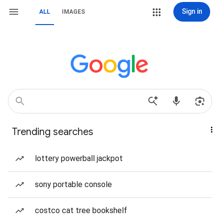
Sign in
ALL
IMAGES
Trending searches
lottery powerball jackpot
sony portable console
costco cat tree bookshelf