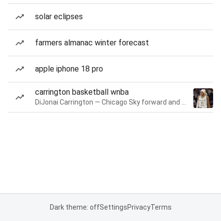
solar eclipses
farmers almanac winter forecast
apple iphone 18 pro
carrington basketball wnba
DiJonai Carrington — Chicago Sky forward and guard
Dark theme: off
Settings
Privacy
Terms