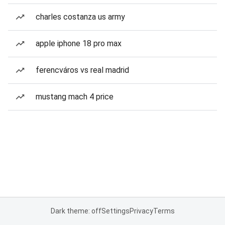
charles costanza us army
apple iphone 18 pro max
ferencváros vs real madrid
mustang mach 4 price
Dark theme: off
Settings
Privacy
Terms