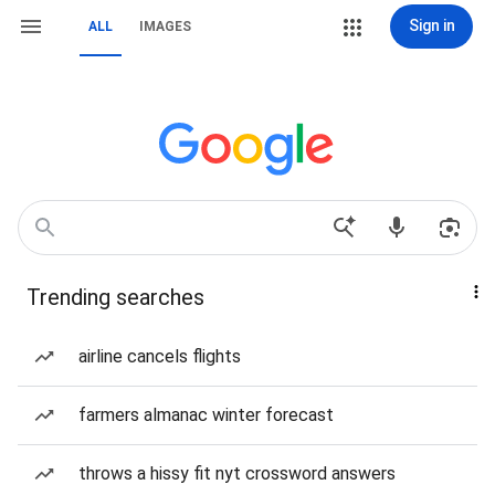
Sign in
ALL
IMAGES
Trending searches
airline cancels flights
farmers almanac winter forecast
throws a hissy fit nyt crossword answers