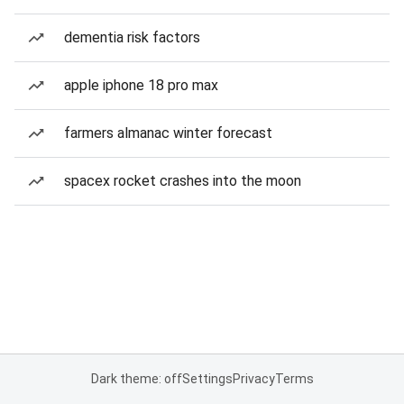
dementia risk factors
apple iphone 18 pro max
farmers almanac winter forecast
spacex rocket crashes into the moon
Dark theme: off
Settings
Privacy
Terms