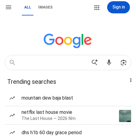
Sign in
ALL
IMAGES
Trending searches
mountain dew baja blast
netflix last house movie
The Last House — 2026 film
dhs h1b 60 day grace period