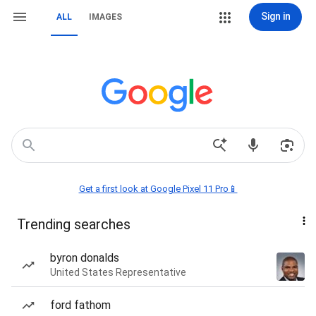
Sign in
ALL
IMAGES
Get a first look at Google Pixel 11 Pro📱
Trending searches
byron donalds
United States Representative
ford fathom