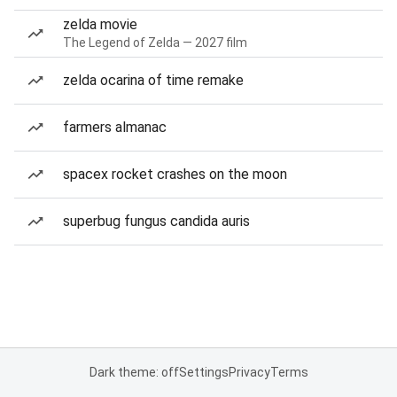
zelda movie
The Legend of Zelda — 2027 film
zelda ocarina of time remake
farmers almanac
spacex rocket crashes on the moon
superbug fungus candida auris
Dark theme: off
Settings
Privacy
Terms