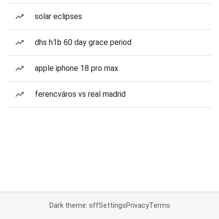
solar eclipses
dhs h1b 60 day grace period
apple iphone 18 pro max
ferencváros vs real madrid
Dark theme: off
Settings
Privacy
Terms