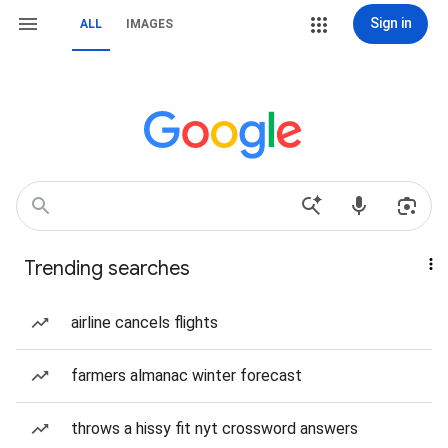
Sign in
ALL
IMAGES
Trending searches
airline cancels flights
farmers almanac winter forecast
throws a hissy fit nyt crossword answers