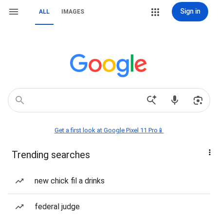
Sign in
ALL
IMAGES
Get a first look at Google Pixel 11 Pro📱
Trending searches
new chick fil a drinks
federal judge