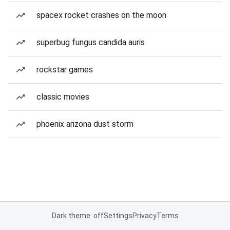
spacex rocket crashes on the moon
superbug fungus candida auris
rockstar games
classic movies
phoenix arizona dust storm
Dark theme: off
Settings
Privacy
Terms