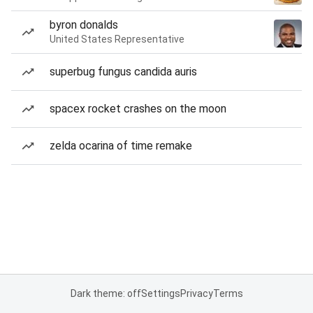
byron donalds
United States Representative
superbug fungus candida auris
spacex rocket crashes on the moon
zelda ocarina of time remake
Dark theme: off
Settings
Privacy
Terms