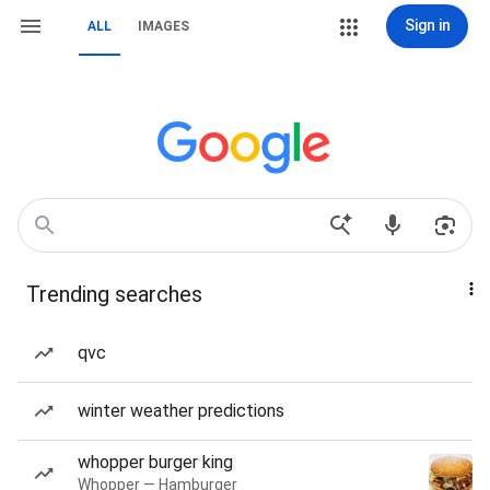
Sign in
ALL
IMAGES
Trending searches
qvc
winter weather predictions
whopper burger king
Whopper — Hamburger