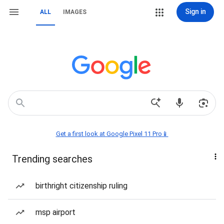
Sign in
ALL
IMAGES
Get a first look at Google Pixel 11 Pro📱
Trending searches
birthright citizenship ruling
msp airport