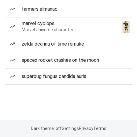
farmers almanac
marvel cyclops
Marvel Universe character
zelda ocarina of time remake
spacex rocket crashes on the moon
superbug fungus candida auris
Dark theme: off
Settings
Privacy
Terms