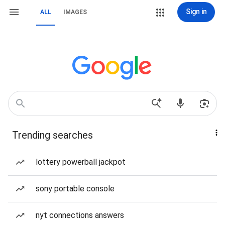
Sign in
ALL
IMAGES
Trending searches
lottery powerball jackpot
sony portable console
nyt connections answers