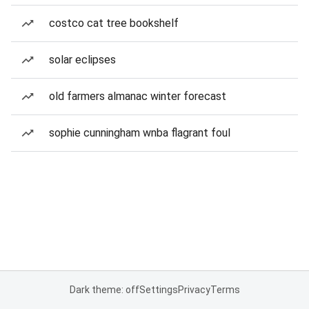
costco cat tree bookshelf
solar eclipses
old farmers almanac winter forecast
sophie cunningham wnba flagrant foul
Dark theme: off
Settings
Privacy
Terms